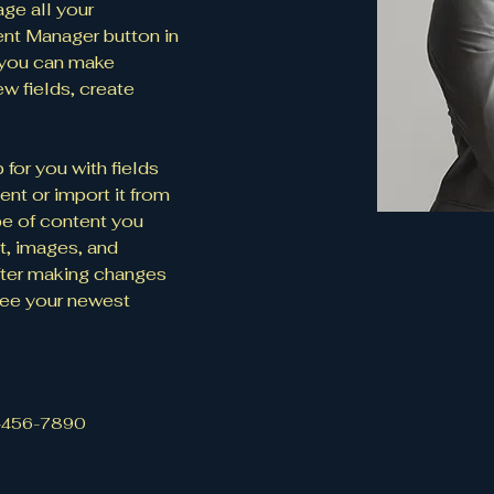
ge all your 
ent Manager button in 
, you can make 
w fields, create 
 for you with fields 
nt or import it from 
ype of content you 
t, images, and 
fter making changes 
 see your newest 
-456-7890