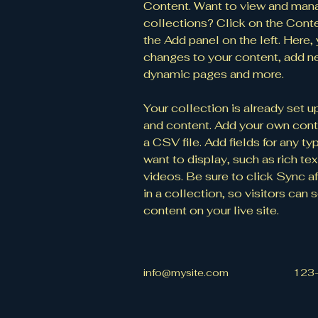
Content. Want to view and mana
collections? Click on the Cont
the Add panel on the left. Here
changes to your content, add ne
dynamic pages and more.
Your collection is already set up
and content. Add your own conte
a CSV file. Add fields for any t
want to display, such as rich tex
videos. Be sure to click Sync a
in a collection, so visitors can
content on your live site. 
info@mysite.com
123