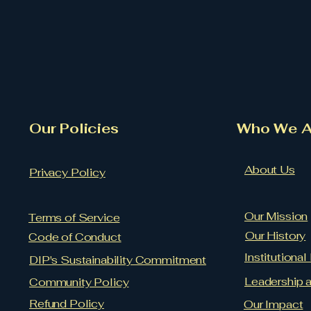
Our Policies
​Who We A
About Us
Privacy Policy
Our Mission
Terms of Service
Our History
Code of Conduct
Institutiona
DIP's Sustainability Commitment
Leadership 
Community Policy
Refund Policy
Our Impact