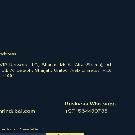
 Address :
VIP Network LLC,. Sharjah Media City (Shams),. Al
ed, Al Bataeh, Sharjah, United Arab Emirates. P.O.
515000.
Business Whatsapp
hrindubai.com
​+971564430735
ber to our Newsletter.