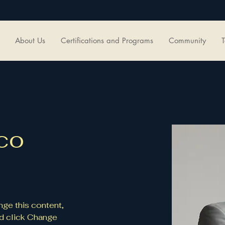
About Us
Certifications and Programs
Community
T
co
nge this content, 
d click Change 