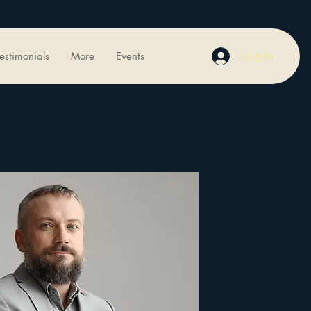
Log In
estimonials
More
Events