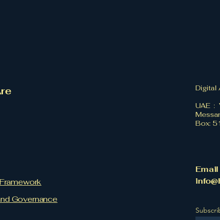
Digital
re
UAE : 
Messan
Box: 
Email
info@
l Framework
and Governance
Subscri