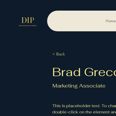
Home
< Back
Brad Grec
Marketing Associate
This is placeholder text. To cha
double-click on the element an