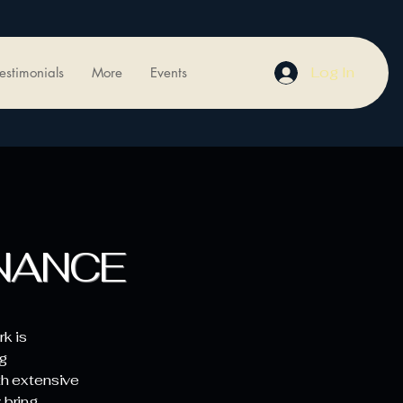
Log In
estimonials
More
Events
NANCE
k is
g
th extensive
 bring