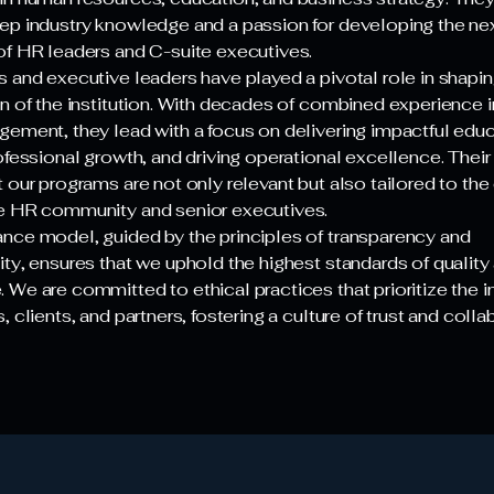
ep industry knowledge and a passion for developing the ne
of HR leaders and C-suite executives.
s and executive leaders have played a pivotal role in shapin
on of the institution. With decades of combined experience 
gement, they lead with a focus on delivering impactful educ
rofessional growth, and driving operational excellence. Thei
 our programs are not only relevant but also tailored to the
e HR community and senior executives.
nce model, guided by the principles of transparency and
ity, ensures that we uphold the highest standards of quality
We are committed to ethical practices that prioritize the i
, clients, and partners, fostering a culture of trust and colla