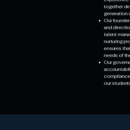
together de
generation 
Our founder
and directi
talent mana
nurturing p
ensures that
needs of th
Our governa
accountabil
compliance. 
our students