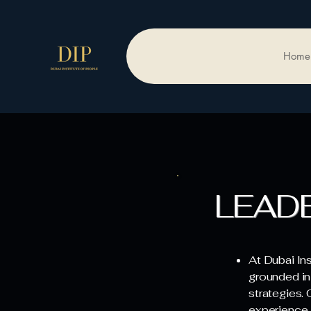
Home
LEAD
At Dubai In
grounded in
strategies.
experience 