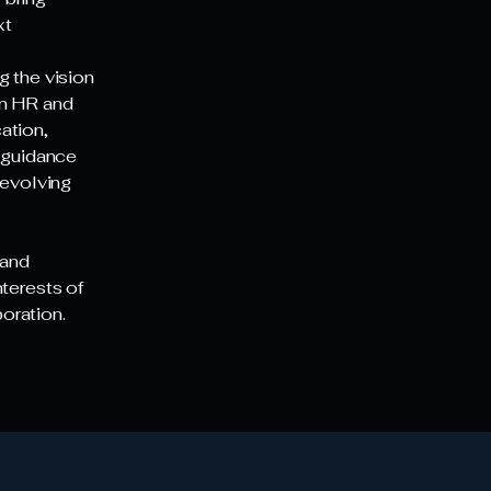
xt
g the vision
in HR and
ation,
r guidance
 evolving
 and
nterests of
boration.