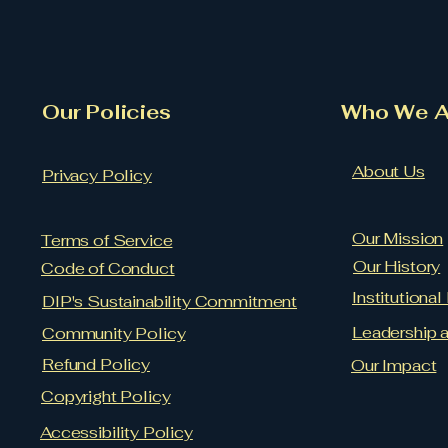
Our Policies
​Who We A
About Us
Privacy Policy
Our Mission
Terms of Service
Our History
Code of Conduct
Institutiona
DIP's Sustainability Commitment
Leadership 
Community Policy
Refund Policy
Our Impact
Copyright Policy
Accessibility Policy