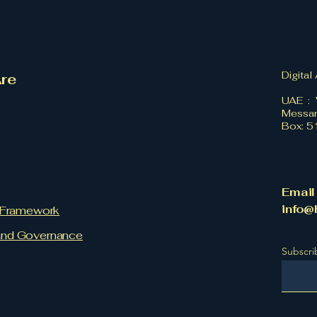
Digital
re
UAE : 
Messan
Box: 
Email
info@
l Framework
and Governance
Subscri