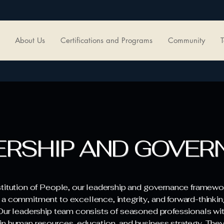
About Us
Certifications and Programs
Community
T
ERSHIP AND GOVER
stitution of People, our leadership and governance framewor
 a commitment to excellence, integrity, and forward-thinkin
 Our leadership team consists of seasoned professionals wi
in human resources, education, and business strategy. They