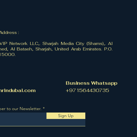
 Address :
VIP Network LLC,. Sharjah Media City (Shams),. Al
ed, Al Bataeh, Sharjah, United Arab Emirates. P.O.
515000.
Business Whatsapp
hrindubai.com
​+971564430735
ber to our Newsletter.
Sign Up