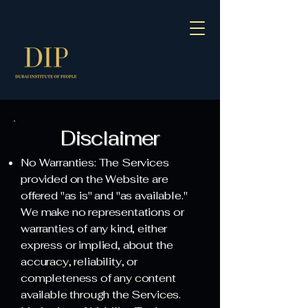
Disclaimer
No Warranties: The Services
provided on the Website are
offered "as is" and "as available."
We make no representations or
warranties of any kind, either
express or implied, about the
accuracy, reliability, or
completeness of any content
available through the Services.