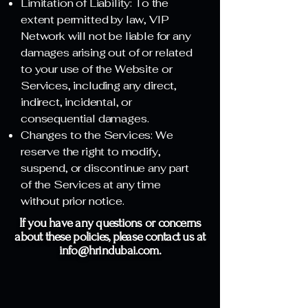
Limitation of Liability: To the
extent permitted by law, VIP
Network will not be liable for any
damages arising out of or related
to your use of the Website or
Services, including any direct,
indirect, incidental, or
consequential damages.
Changes to the Services: We
reserve the right to modify,
suspend, or discontinue any part
of the Services at any time
without prior notice.
If you have any questions or concerns
about these policies, please contact us at
info@hrindubai.com
.